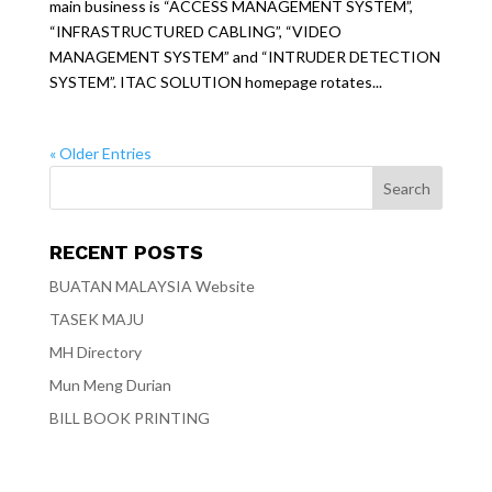
main business is “ACCESS MANAGEMENT SYSTEM”,
“INFRASTRUCTURED CABLING”, “VIDEO
MANAGEMENT SYSTEM” and “INTRUDER DETECTION
SYSTEM”. ITAC SOLUTION homepage rotates...
« Older Entries
RECENT POSTS
BUATAN MALAYSIA Website
TASEK MAJU
MH Directory
Mun Meng Durian
BILL BOOK PRINTING