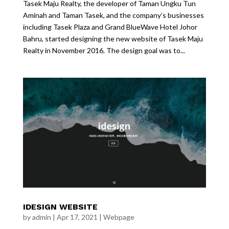
Tasek Maju Realty, the developer of Taman Ungku Tun
Aminah and Taman Tasek, and the company’s businesses
including Tasek Plaza and Grand BlueWave Hotel Johor
Bahru, started designing the new website of Tasek Maju
Realty in November 2016. The design goal was to...
IDESIGN WEBSITE
by
admin
|
Apr 17, 2021
|
Webpage