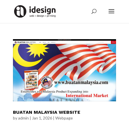
BUATAN MALAYSIA WEBSITE
by
admin
|
Jan 1, 2026
|
Webpage