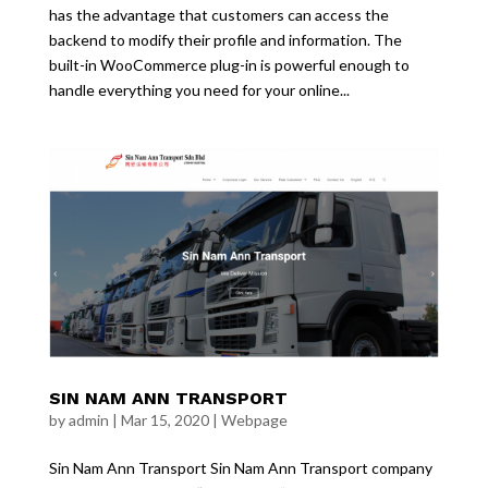
has the advantage that customers can access the
backend to modify their profile and information. The
built-in WooCommerce plug-in is powerful enough to
handle everything you need for your online...
SIN NAM ANN TRANSPORT
by
admin
|
Mar 15, 2020
|
Webpage
Sin Nam Ann Transport Sin Nam Ann Transport company