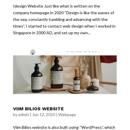
Idesign Website Just like what is written on the
company homepage in 2020 “Design is like the waves of
the sea, constantly tumbling and advancing with the
times”, I started to contact web design when I worked in
Singapore in 2000 AD, and set up my own...
VIIM BILIOS WEBSITE
by
admin
|
Jun 12, 2020
|
Webpage
Viim Bilios website is also built using “WordPress”, which