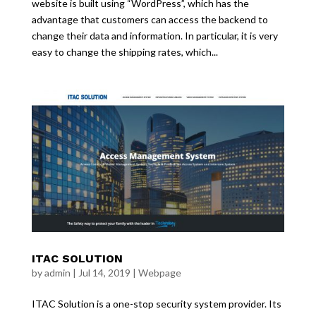
website is built using “WordPress”, which has the
advantage that customers can access the backend to
change their data and information. In particular, it is very
easy to change the shipping rates, which...
ITAC SOLUTION
by
admin
|
Jul 14, 2019
|
Webpage
ITAC Solution is a one-stop security system provider. Its