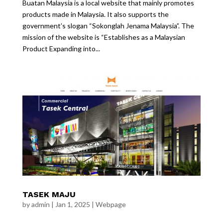
Buatan Malaysia is a local website that mainly promotes
products made in Malaysia. It also supports the
government’s slogan “Sokonglah Jenama Malaysia”. The
mission of the website is “Establishes as a Malaysian
Product Expanding into...
TASEK MAJU
by
admin
|
Jan 1, 2025
|
Webpage