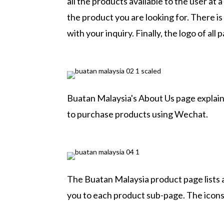
all the products available to the user at a
the product you are looking for. There is
with your inquiry. Finally, the logo of all 
Buatan Malaysia's About Us page explains
to purchase products using Wechat.
The Buatan Malaysia product page lists a
you to each product sub-page. The icons 