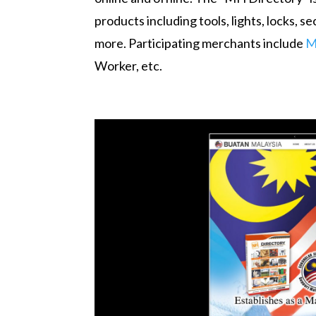
products including tools, lights, locks, 
more. Participating merchants include
M
Worker, etc.