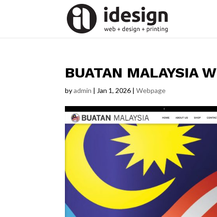
BUATAN MALAYSIA W
by
admin
|
Jan 1, 2026
|
Webpage