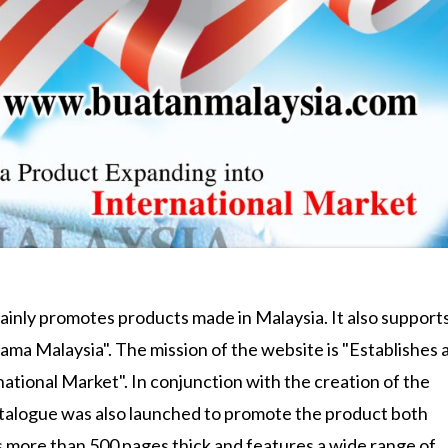
mainly promotes products made in Malaysia. It also support
ma Malaysia". The mission of the website is "Establishes a
tional Market". In conjunction with the creation of the
talogue was also launched to promote the product both
s more than 500 pages thick and features a wide range of