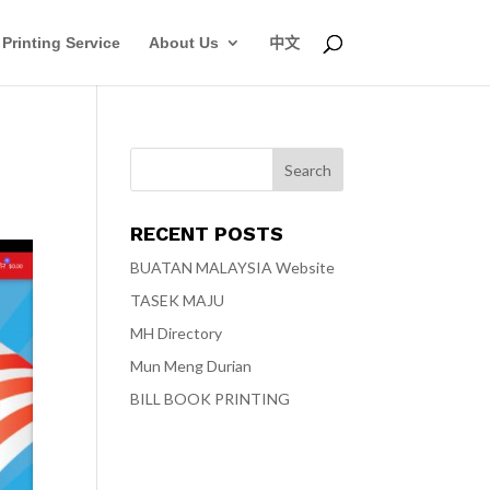
Printing Service
About Us
中文
RECENT POSTS
BUATAN MALAYSIA Website
TASEK MAJU
MH Directory
Mun Meng Durian
BILL BOOK PRINTING