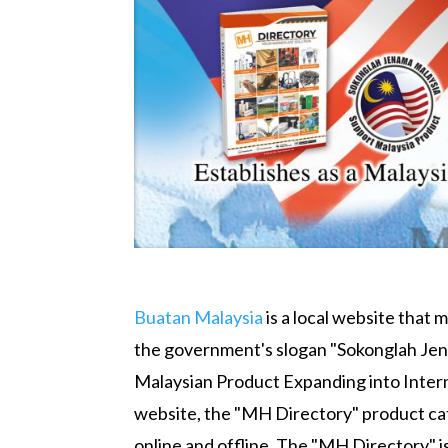
Buatan Malaysia
is a local website that 
the government's slogan "Sokonglah Jena
Malaysian Product Expanding into Interna
website, the "MH Directory" product ca
online and offline. The "MH Directory" i