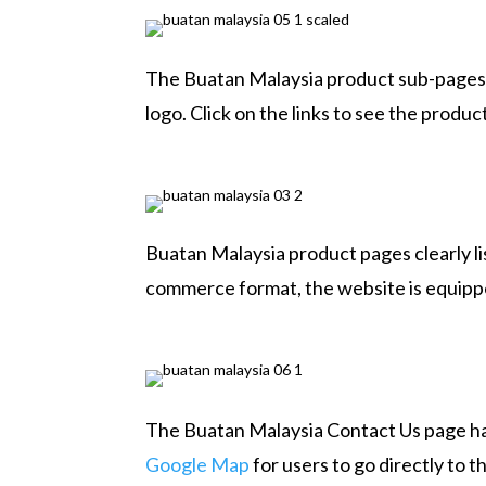
The Buatan Malaysia product sub-pages 
logo. Click on the links to see the produc
Buatan Malaysia product pages clearly li
commerce format, the website is equippe
The Buatan Malaysia Contact Us page has
Google Map
for users to go directly to 