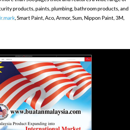
security products, paints, plumbing, bathroom products, and
r.mark
, Smart Paint, Aco, Armor, Sum, Nippon Paint, 3M,