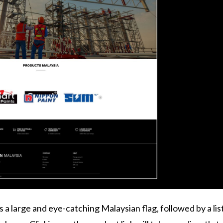
 large and eye-catching Malaysian flag, followed by a list