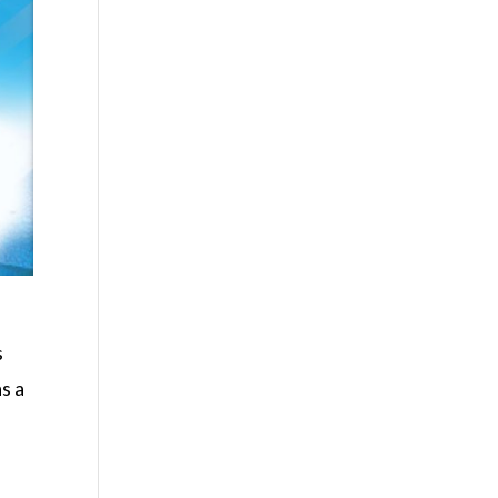
s
s a