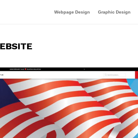
Webpage Design
Graphic Design
EBSITE