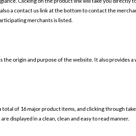
 glance. Clicking on the product link will take you directly t
 also a contact us link at the bottom to contact the mercha
participating merchants is listed.
 the origin and purpose of the website. It also provides a
 total of 16 major product items, and clicking through tak
are displayed in a clean, clean and easy to read manner.