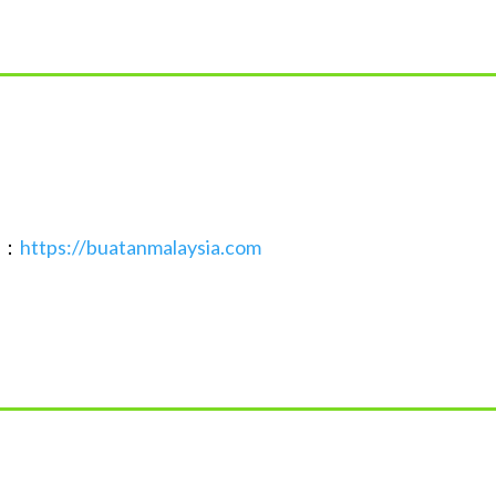
接：
https://buatanmalaysia.com