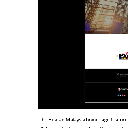
The Buatan Malaysia homepage features a