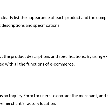
clearly list the appearance of each product and the comp
t descriptions and specifications.
st the product descriptions and specifications. By using e-
d with all the functions of e-commerce.
 an Inquiry Form for users to contact the merchant, and 
the merchant's factory location.