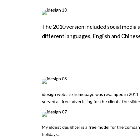
The 2010 version included social media 
different languages, English and Chines
idesign website homepage was revamped in 2011 wi
served as free advertising for the client. The slides
My eldest daughter is a free model for the compa
holidays.