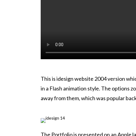
This is idesign website 2004 version wh
in a Flash animation style. The options 
away from them, which was popular back t
The Portfolio is presented on an Apple l