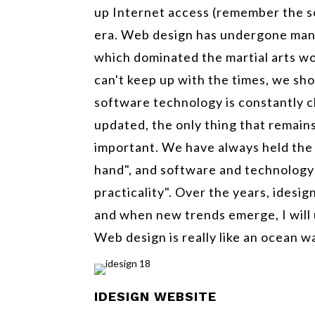
up Internet access (remember the s
era. Web design has undergone many
which dominated the martial arts wo
can't keep up with the times, we sh
software technology is constantly c
updated, the only thing that remains
important. We have always held the b
hand", and software and technology a
practicality". Over the years, idesi
and when new trends emerge, I will 
Web design is really like an ocean w
IDESIGN
WEBSITE