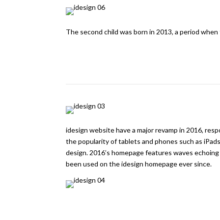
The second child was born in 2013, a period when 
idesign website have a major revamp in 2016, resp
the popularity of tablets and phones such as iPad
design. 2016’s homepage features waves echoing t
been used on the idesign homepage ever since.