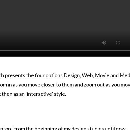
ich presents the four options Design, Web, Movie and Med
zoom in as you move closer to them and zoom out as you mo
hen as an ‘interactive’ style.
aptop. From the beginning of my design studies until now,