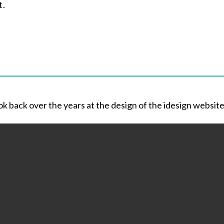
t.
ok back over the years at the design of the idesign websit