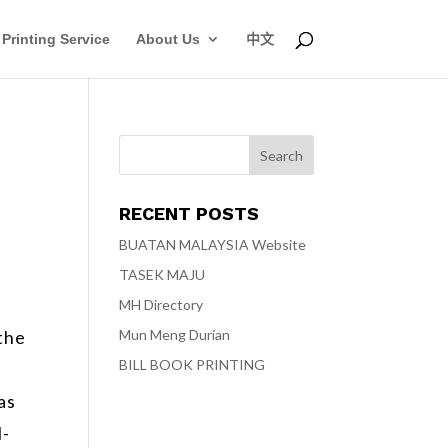
Printing Service
About Us
中文
RECENT POSTS
BUATAN MALAYSIA Website
TASEK MAJU
MH Directory
Mun Meng Durian
 the
BILL BOOK PRINTING
as
l-