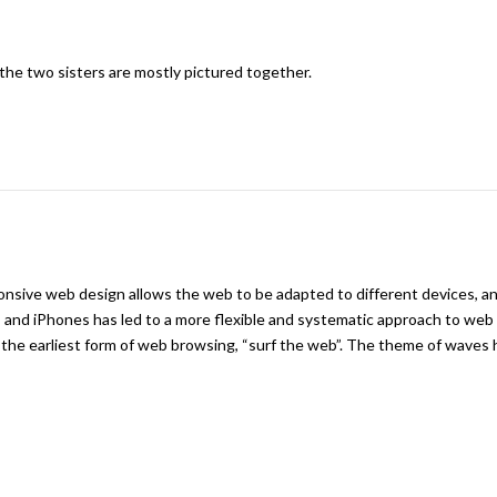
the two sisters are mostly pictured together.
onsive web design allows the web to be adapted to different devices, a
s and iPhones has led to a more flexible and systematic approach to web
he earliest form of web browsing, “surf the web”. The theme of waves 