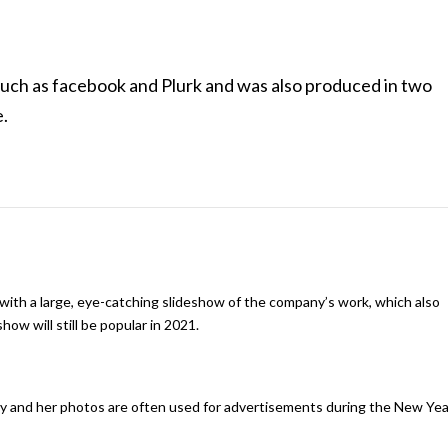
such as facebook and Plurk and was also produced in two
e.
th a large, eye-catching slideshow of the company’s work, which also
how will still be popular in 2021.
ny and her photos are often used for advertisements during the New Yea