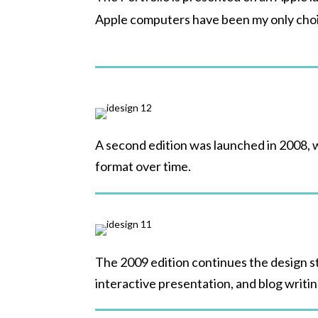
Apple computers have been my only cho
A second edition was launched in 2008, 
format over time.
The 2009 edition continues the design st
interactive presentation, and blog writi