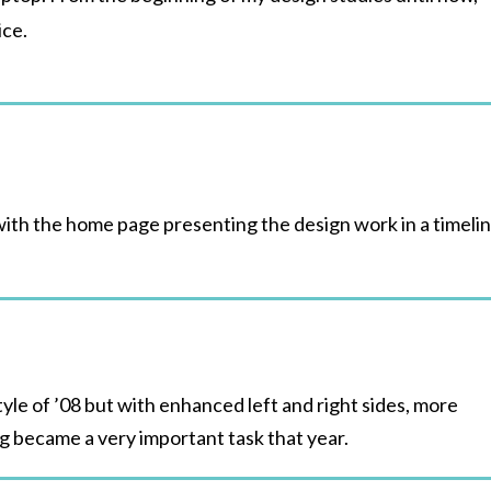
ice.
with the home page presenting the design work in a timeli
yle of ’08 but with enhanced left and right sides, more
ng became a very important task that year.