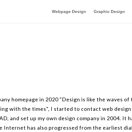
Webpage Design
Graphic Design
mpany homepage in 2020 "Design is like the waves of
ing with the times", I started to contact web design
AD, and set up my own design company in 2004. It h
 Internet has also progressed from the earliest dia