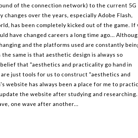
ound of the connection network) to the current 5G
 changes over the years, especially Adobe Flash,
rld, has been completely kicked out of the game. If
ould have changed careers a long time ago... Althou
hanging and the platforms used are constantly bein
 the same is that aesthetic design is always so
elief that "aesthetics and practicality go hand in
re just tools for us to construct "aesthetics and
gn's website has always been a place for me to practi
update the website after studying and researching.
ave, one wave after another...