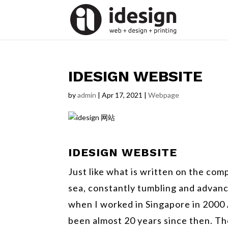
IDESIGN WEBSITE
by
admin
|
Apr 17, 2021
|
Webpage
IDESIGN
WEBSITE
Just like what is written on the co
sea, constantly tumbling and advanc
when I worked in Singapore in 2000 
been almost 20 years since then. The