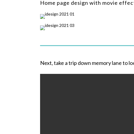
Home page design with movie effec
Next, take a trip down memory lane to lo