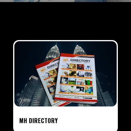
MH DIRECTORY