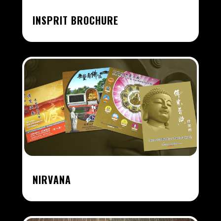
INSPRIT BROCHURE
NIRVANA