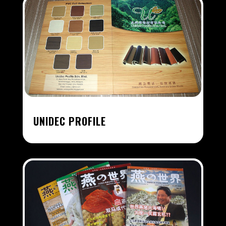
UNIDEC PROFILE