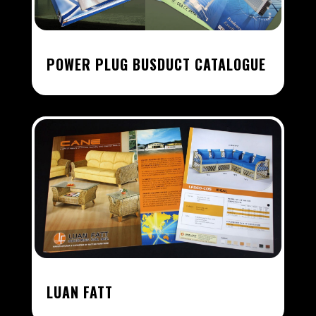
POWER PLUG BUSDUCT CATALOGUE
LUAN FATT