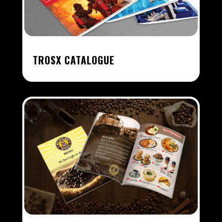
TROSX CATALOGUE