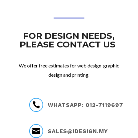
FOR DESIGN NEEDS,
PLEASE CONTACT US
We offer free estimates for web design, graphic
design and printing.

WHATSAPP: 012-7119697

SALES@IDESIGN.MY