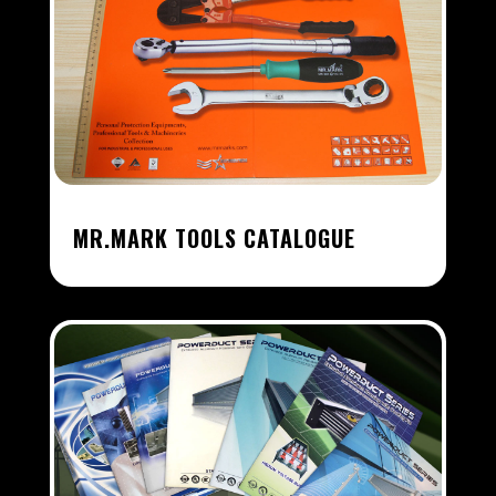
MR.MARK TOOLS CATALOGUE