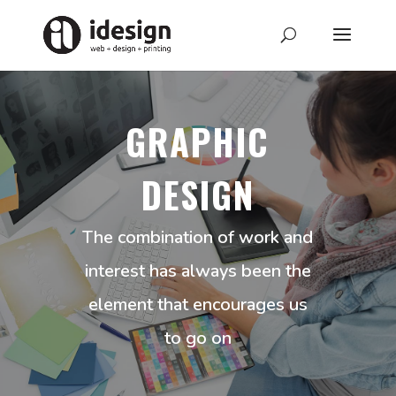
GRAPHIC
DESIGN
The combination of work and
interest has always been the
element that encourages us
to go on