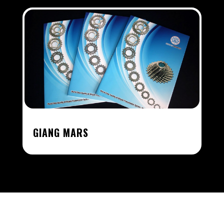
GIANG MARS