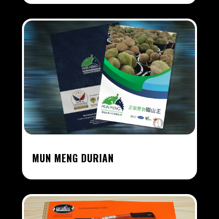
MUN MENG DURIAN