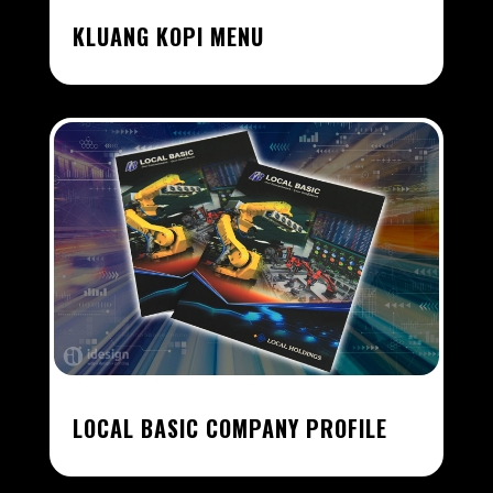
KLUANG KOPI MENU
LOCAL BASIC COMPANY PROFILE