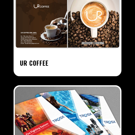
UR COFFEE