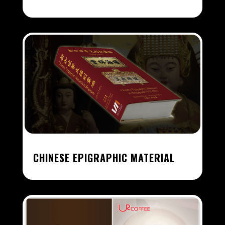
CHINESE EPIGRAPHIC MATERIAL