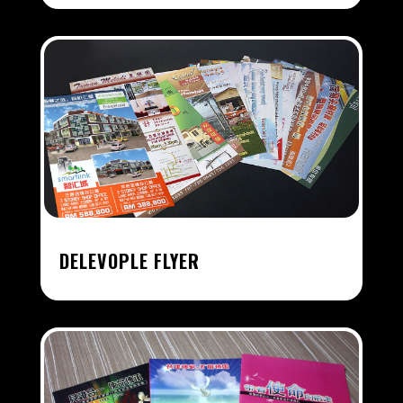
DELEVOPLE FLYER