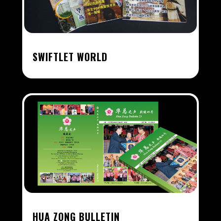
SWIFTLET WORLD
HUA ZONG BULLETIN