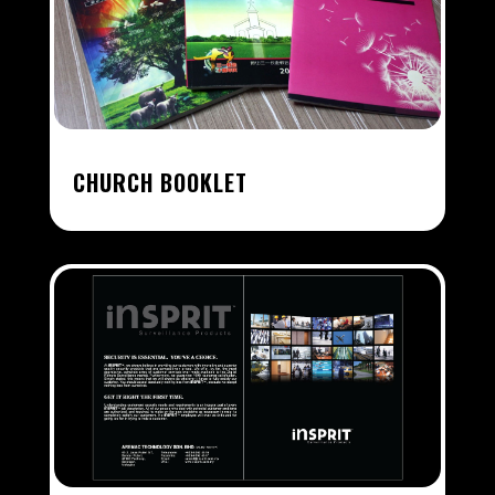
CHURCH BOOKLET