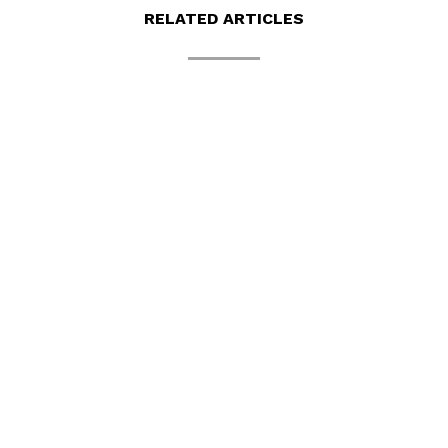
RELATED ARTICLES
BUATAN MALAYSIA WEBSITE
Buatan Malaysia is a local website that
mainly promotes products made in Malaysia.
It also...
read more
TASEK MAJU