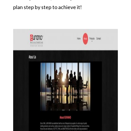
plan step by step to achieve it!