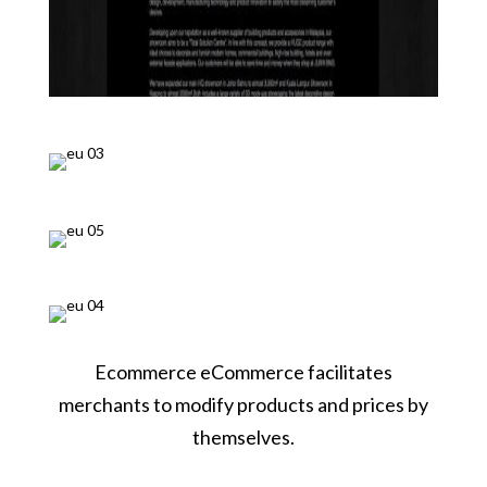
Ecommerce eCommerce facilitates
merchants to modify products and prices by
themselves.