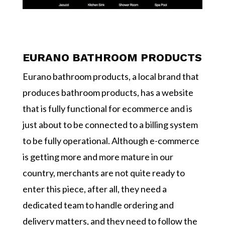
EURANO BATHROOM PRODUCTS
Eurano bathroom products, a local brand that
produces bathroom products, has a website
that is fully functional for ecommerce and is
just about to be connected to a billing system
to be fully operational. Although e-commerce
is getting more and more mature in our
country, merchants are not quite ready to
enter this piece, after all, they need a
dedicated team to handle ordering and
delivery matters, and they need to follow the