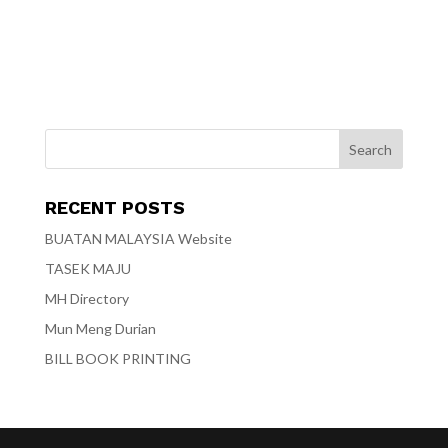
RECENT POSTS
BUATAN MALAYSIA Website
TASEK MAJU
MH Directory
Mun Meng Durian
BILL BOOK PRINTING