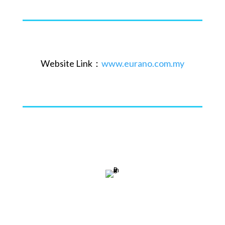
Website Link：
www.eurano.com.my