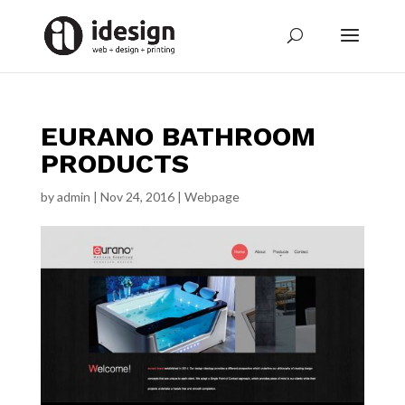
EURANO BATHROOM
PRODUCTS
by
admin
|
Nov 24, 2016
|
Webpage