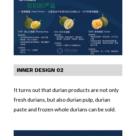
INNER DESIGN 02
It turns out that durian products are not only
fresh durians, but also durian pulp, durian
paste and frozen whole durians can be sold.