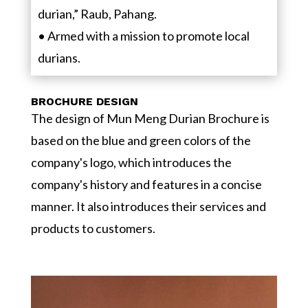
durian,” Raub, Pahang.
• Armed with a mission to promote local
durians.
BROCHURE DESIGN
The design of Mun Meng Durian Brochure is
based on the blue and green colors of the
company's logo, which introduces the
company's history and features in a concise
manner. It also introduces their services and
products to customers.