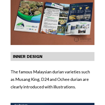
INNER DESIGN
The famous Malaysian durian varieties such
as Musang King, D24 and Ochee durian are
clearly introduced with illustrations.