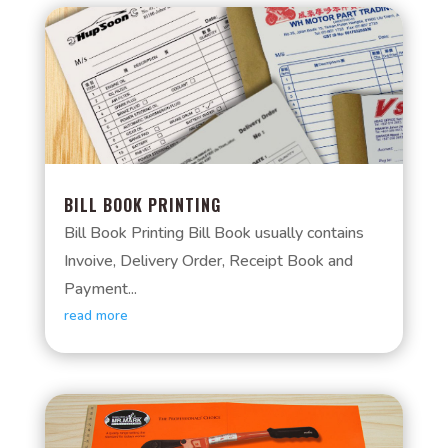
BILL BOOK PRINTING
Bill Book Printing Bill Book usually contains
Invoive, Delivery Order, Receipt Book and
Payment...
read more