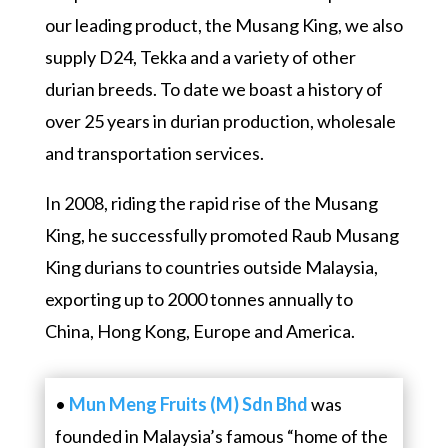
our leading product, the Musang King, we also
supply D24, Tekka and a variety of other
durian breeds. To date we boast a history of
over 25 years in durian production, wholesale
and transportation services.
In 2008, riding the rapid rise of the Musang
King, he successfully promoted Raub Musang
King durians to countries outside Malaysia,
exporting up to 2000 tonnes annually to
China, Hong Kong, Europe and America.
•
Mun Meng Fruits (M) Sdn Bhd
was
founded in Malaysia’s famous “home of the