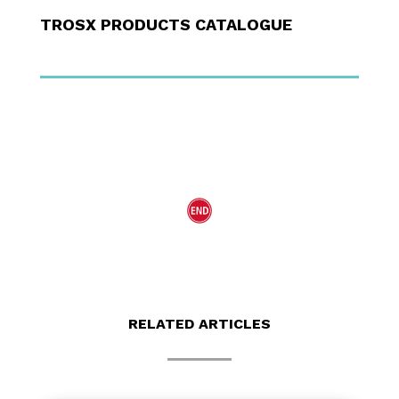
TROSX PRODUCTS CATALOGUE
RELATED ARTICLES