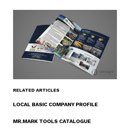
RELATED ARTICLES
LOCAL BASIC COMPANY PROFILE
MR.MARK TOOLS CATALOGUE