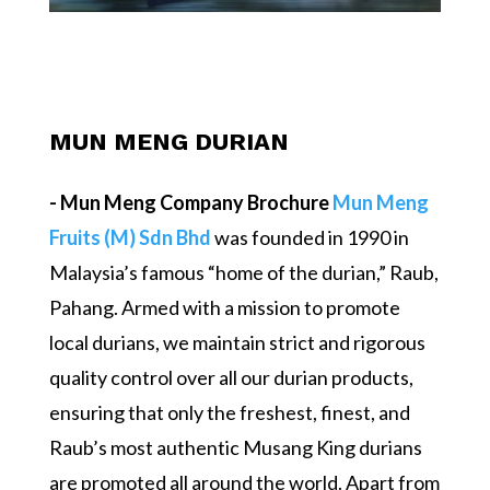
MUN MENG DURIAN
- Mun Meng Company Brochure
Mun Meng
Fruits (M) Sdn Bhd
was founded in 1990 in
Malaysia’s famous “home of the durian,” Raub,
Pahang. Armed with a mission to promote
local durians, we maintain strict and rigorous
quality control over all our durian products,
ensuring that only the freshest, finest, and
Raub’s most authentic Musang King durians
are promoted all around the world. Apart from