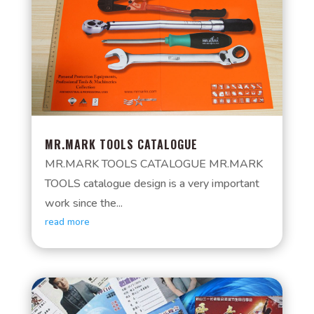
MR.MARK TOOLS CATALOGUE
MR.MARK TOOLS CATALOGUE MR.MARK
TOOLS catalogue design is a very important
work since the...
read more