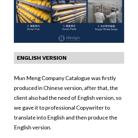
ENGLISH VERSION
Mun Meng Company Catalogue was firstly
produced in Chinese version, after that, the
client also had the need of English version, so
we gave it to professional Copywriter to
translate into English and then produce the
English version.