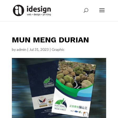
MUN MENG DURIAN
by
admin
|
Jul 31, 2023
|
Graphic