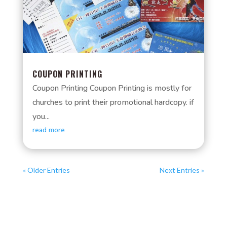
COUPON PRINTING
Coupon Printing Coupon Printing is mostly for
churches to print their promotional hardcopy. if
you...
read more
« Older Entries
Next Entries »